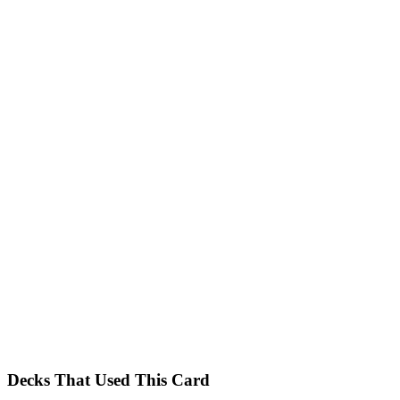
Decks That Used This Card