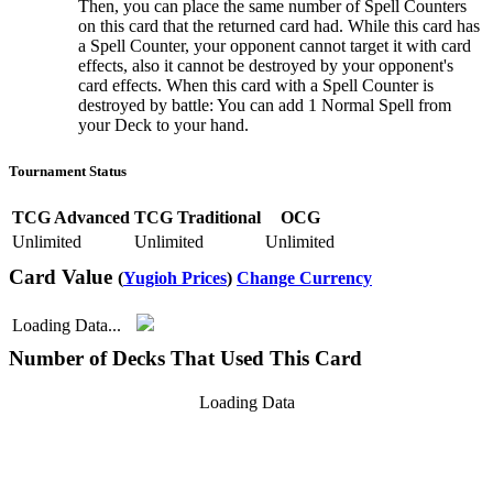
Then, you can place the same number of Spell Counters
on this card that the returned card had. While this card has
a Spell Counter, your opponent cannot target it with card
effects, also it cannot be destroyed by your opponent's
card effects. When this card with a Spell Counter is
destroyed by battle: You can add 1 Normal Spell from
your Deck to your hand.
Tournament Status
TCG Advanced
TCG Traditional
OCG
Unlimited
Unlimited
Unlimited
Card Value
(
Yugioh Prices
)
Change Currency
Loading Data...
Number of Decks That Used This Card
Loading Data