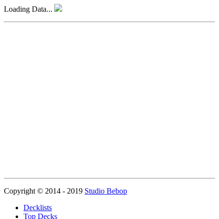
Loading Data...
Copyright © 2014 - 2019
Studio Bebop
Decklists
Top Decks