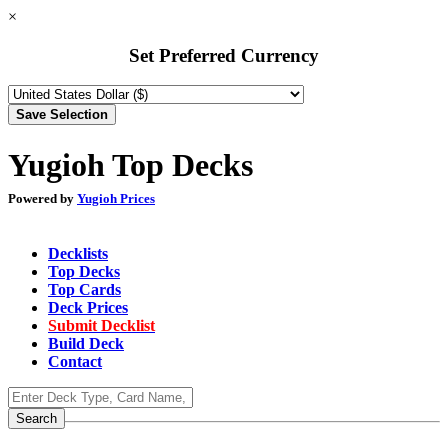
×
Set Preferred Currency
Yugioh Top Decks
Powered by
Yugioh Prices
Decklists
Top Decks
Top Cards
Deck Prices
Submit Decklist
Build Deck
Contact