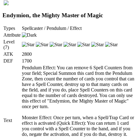
Endymion, the Mighty Master of Magic
Types
Spellcaster / Pendulum / Effect
Attribute
Level
(7)
ATK
2800
DEF
1700
Pendulum Effect: You can remove 6 Spell Counters from
your field; Special Summon this card from the Pendulum
Zone, then count the number of cards you control that can
have a Spell Counter, destroy up to that many cards on
the field, and if you do, place Spell Counters on this card
equal to the number of cards destroyed. You can only use
this effect of "Endymion, the Mighty Master of Magic"
once per turn.
Monster Effect: Once per turn, when a Spell/Trap Card or
Text
effect is activated (Quick Effect): You can return 1 card
you control with a Spell Counter to the hand, and if you
do, negate the activation, and if you do that, destroy it.