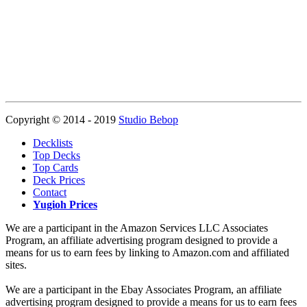
Copyright © 2014 - 2019
Studio Bebop
Decklists
Top Decks
Top Cards
Deck Prices
Contact
Yugioh Prices
We are a participant in the Amazon Services LLC Associates
Program, an affiliate advertising program designed to provide a
means for us to earn fees by linking to Amazon.com and affiliated
sites.
We are a participant in the Ebay Associates Program, an affiliate
advertising program designed to provide a means for us to earn fees