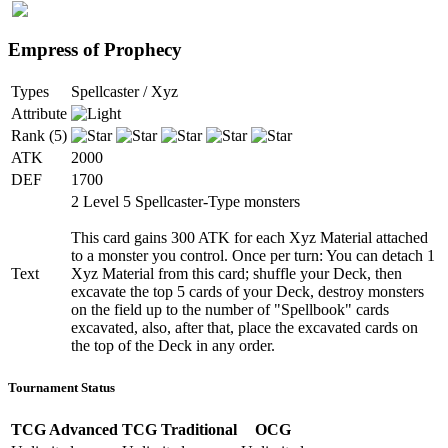
Empress of Prophecy
Types
Spellcaster / Xyz
Attribute
Rank (5)
ATK
2000
DEF
1700
2 Level 5 Spellcaster-Type monsters
This card gains 300 ATK for each Xyz Material attached
to a monster you control. Once per turn: You can detach 1
Text
Xyz Material from this card; shuffle your Deck, then
excavate the top 5 cards of your Deck, destroy monsters
on the field up to the number of "Spellbook" cards
excavated, also, after that, place the excavated cards on
the top of the Deck in any order.
Tournament Status
TCG Advanced
TCG Traditional
OCG