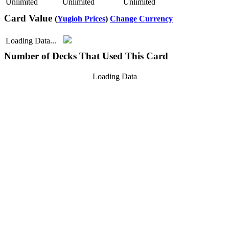
Unlimited
Unlimited
Unlimited
Card Value
(
Yugioh Prices
)
Change Currency
Loading Data...
Number of Decks That Used This Card
Loading Data