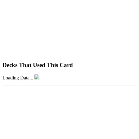
Decks That Used This Card
Loading Data...