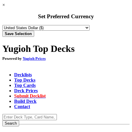
×
Set Preferred Currency
Yugioh Top Decks
Powered by
Yugioh Prices
Decklists
Top Decks
Top Cards
Deck Prices
Submit Decklist
Build Deck
Contact