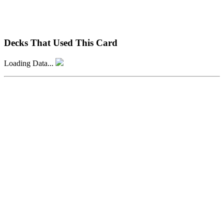
Decks That Used This Card
Loading Data...