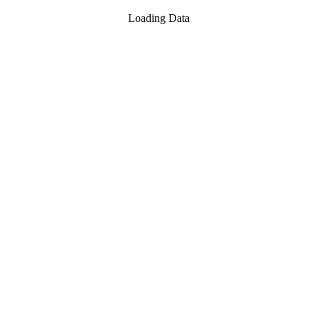
Loading Data