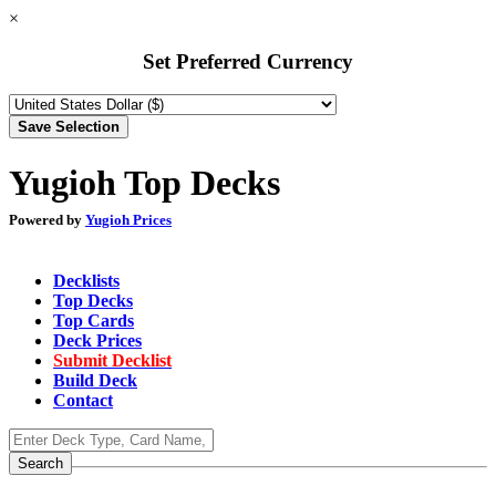
×
Set Preferred Currency
Yugioh Top Decks
Powered by
Yugioh Prices
Decklists
Top Decks
Top Cards
Deck Prices
Submit Decklist
Build Deck
Contact