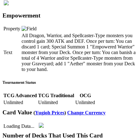
Empowerment
Property
All Dragon, Warrior, and Spellcaster-Type monsters you
control gain 300 ATK and DEF. Once per turn: You can
discard 1 card; Special Summon 1 "Empowered Warrior"
Text
monster from your Deck. Once per turn: You can banish a
total of 4 Warrior and/or Spellcaster-Type monsters from
your Graveyard; add 1 "Aether" monster from your Deck
to your hand.
Tournament Status
TCG Advanced
TCG Traditional
OCG
Unlimited
Unlimited
Unlimited
Card Value
(
Yugioh Prices
)
Change Currency
Loading Data...
Number of Decks That Used This Card