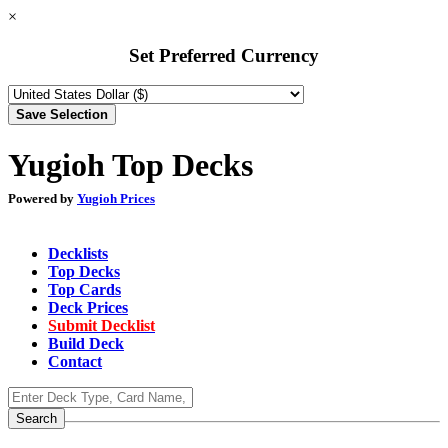
×
Set Preferred Currency
Yugioh Top Decks
Powered by
Yugioh Prices
Decklists
Top Decks
Top Cards
Deck Prices
Submit Decklist
Build Deck
Contact