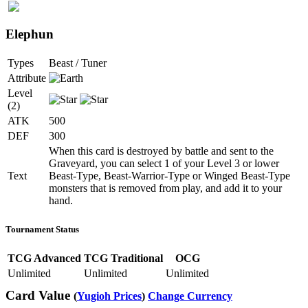
Elephun
Types
Beast / Tuner
Attribute
Level
(2)
ATK
500
DEF
300
When this card is destroyed by battle and sent to the
Graveyard, you can select 1 of your Level 3 or lower
Text
Beast-Type, Beast-Warrior-Type or Winged Beast-Type
monsters that is removed from play, and add it to your
hand.
Tournament Status
TCG Advanced
TCG Traditional
OCG
Unlimited
Unlimited
Unlimited
Card Value
(
Yugioh Prices
)
Change Currency