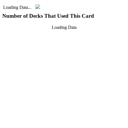
Loading Data...
Number of Decks That Used This Card
Loading Data