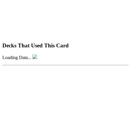
Decks That Used This Card
Loading Data...