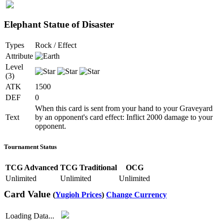
Elephant Statue of Disaster
Types
Rock / Effect
Attribute
Level
(3)
ATK
1500
DEF
0
When this card is sent from your hand to your Graveyard
Text
by an opponent's card effect: Inflict 2000 damage to your
opponent.
Tournament Status
TCG Advanced
TCG Traditional
OCG
Unlimited
Unlimited
Unlimited
Card Value
(
Yugioh Prices
)
Change Currency
Loading Data...