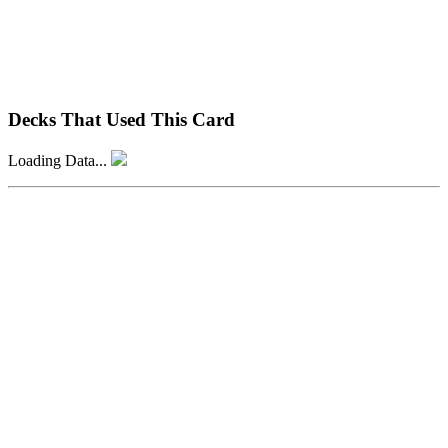
Decks That Used This Card
Loading Data...