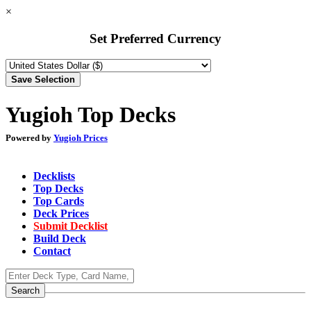
×
Set Preferred Currency
Yugioh Top Decks
Powered by
Yugioh Prices
Decklists
Top Decks
Top Cards
Deck Prices
Submit Decklist
Build Deck
Contact