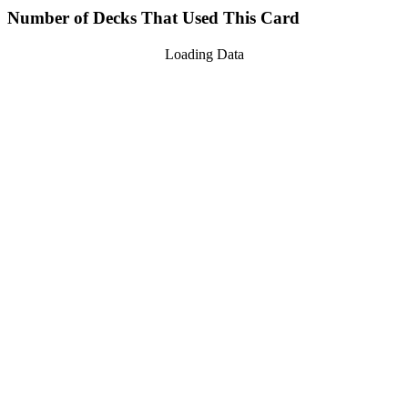
Number of Decks That Used This Card
Loading Data