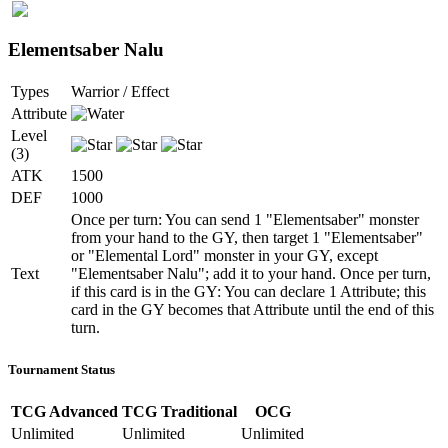
Elementsaber Nalu
Types
Warrior / Effect
Attribute
Level
(3)
ATK
1500
DEF
1000
Once per turn: You can send 1 "Elementsaber" monster
from your hand to the GY, then target 1 "Elementsaber"
or "Elemental Lord" monster in your GY, except
Text
"Elementsaber Nalu"; add it to your hand. Once per turn,
if this card is in the GY: You can declare 1 Attribute; this
card in the GY becomes that Attribute until the end of this
turn.
Tournament Status
TCG Advanced
TCG Traditional
OCG
Unlimited
Unlimited
Unlimited