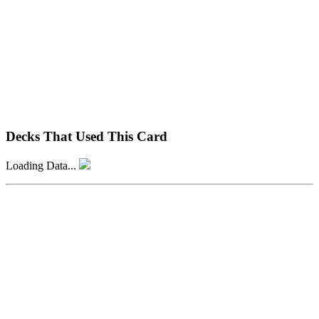
Decks That Used This Card
Loading Data...