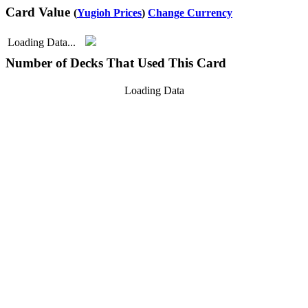
Card Value
(
Yugioh Prices
)
Change Currency
Loading Data...
Number of Decks That Used This Card
Loading Data