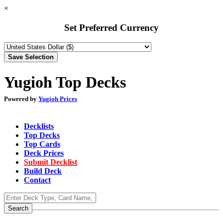
×
Set Preferred Currency
Yugioh Top Decks
Powered by
Yugioh Prices
Decklists
Top Decks
Top Cards
Deck Prices
Submit Decklist
Build Deck
Contact