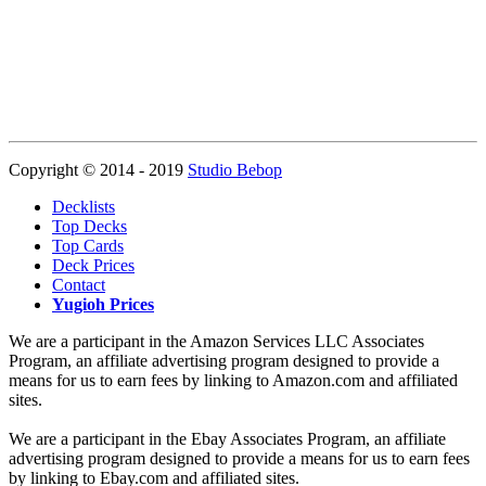
Copyright © 2014 - 2019
Studio Bebop
Decklists
Top Decks
Top Cards
Deck Prices
Contact
Yugioh Prices
We are a participant in the Amazon Services LLC Associates
Program, an affiliate advertising program designed to provide a
means for us to earn fees by linking to Amazon.com and affiliated
sites.
We are a participant in the Ebay Associates Program, an affiliate
advertising program designed to provide a means for us to earn fees
by linking to Ebay.com and affiliated sites.