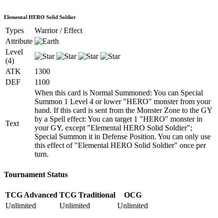
Elemental HERO Solid Soldier
Types
Warrior / Effect
Attribute
Level
(4)
ATK
1300
DEF
1100
When this card is Normal Summoned: You can Special
Summon 1 Level 4 or lower "HERO" monster from your
hand. If this card is sent from the Monster Zone to the GY
by a Spell effect: You can target 1 "HERO" monster in
Text
your GY, except "Elemental HERO Solid Soldier";
Special Summon it in Defense Position. You can only use
this effect of "Elemental HERO Solid Soldier" once per
turn.
Tournament Status
TCG Advanced
TCG Traditional
OCG
Unlimited
Unlimited
Unlimited