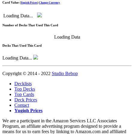
Card Value
(
Yugioh Prices
)
Change Currency
Loading Data...
Number of Decks That Used This Card
Loading Data
Decks That Used This Card
Loading Data...
Copyright © 2014 - 2022
Studio Bebop
Decklists
Top Decks
Top Cards
Deck Prices
Contact
Yugioh Prices
We are a participant in the Amazon Services LLC Associates
Program, an affiliate advertising program designed to provide a
means for us to earn fees by linking to Amazon.com and affiliated