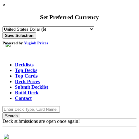
×
Set Preferred Currency
Powered by
Yugioh Prices
Decklists
Top Decks
Top Cards
Deck Prices
Submit Decklist
Build Deck
Contact
Deck submissions are open once again!