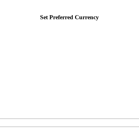
Set Preferred Currency