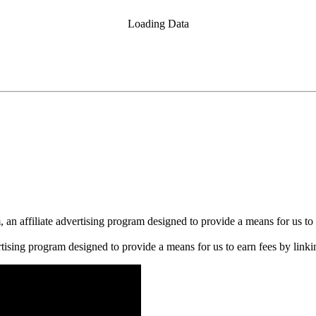
Loading Data
n affiliate advertising program designed to provide a means for us to 
rtising program designed to provide a means for us to earn fees by linkin