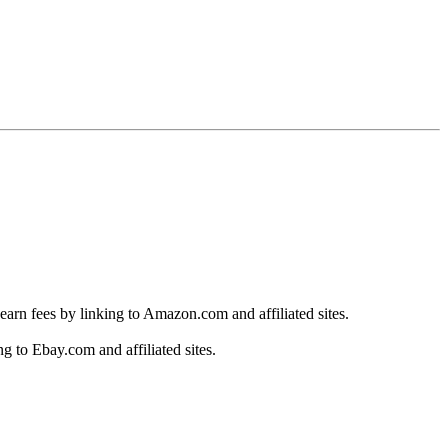
earn fees by linking to Amazon.com and affiliated sites.
g to Ebay.com and affiliated sites.