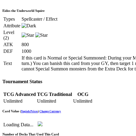
Eidos the Underworld Squire
Types
Spellcaster / Effect
Attribute
Level
(2)
ATK
800
DEF
1000
If this card is Normal or Special Summoned: During your M
Text
turn.) You can banish this card from your GY, then target
cannot Special Summon monsters from the Extra Deck for the 
Tournament Status
TCG Advanced
TCG Traditional
OCG
Unlimited
Unlimited
Unlimited
Card Value
(
Yugioh Prices
)
Change Currency
Loading Data...
Number of Decks That Used This Card