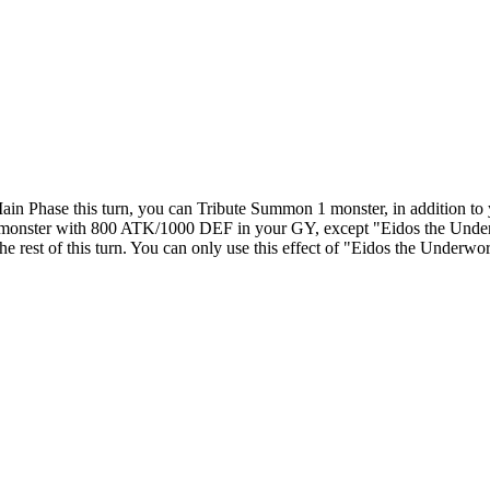
ain Phase this turn, you can Tribute Summon 1 monster, in addition to
 1 monster with 800 ATK/1000 DEF in your GY, except "Eidos the Under
rest of this turn. You can only use this effect of "Eidos the Underwor