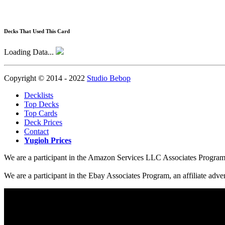
Decks That Used This Card
Loading Data...
Copyright © 2014 - 2022
Studio Bebop
Decklists
Top Decks
Top Cards
Deck Prices
Contact
Yugioh Prices
We are a participant in the Amazon Services LLC Associates Program, a
We are a participant in the Ebay Associates Program, an affiliate adve