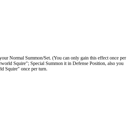
 your Normal Summon/Set. (You can only gain this effect once per
world Squire"; Special Summon it in Defense Position, also you
ld Squire" once per turn.