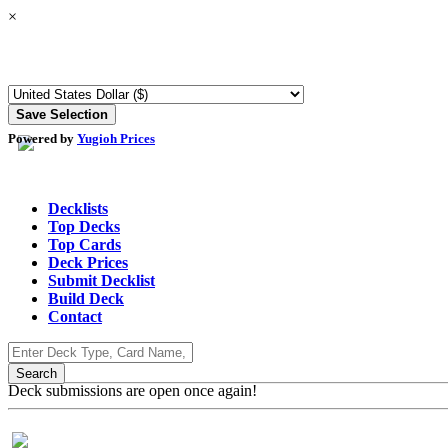
×
Powered by
Yugioh Prices
Decklists
Top Decks
Top Cards
Deck Prices
Submit Decklist
Build Deck
Contact
Deck submissions are open once again!