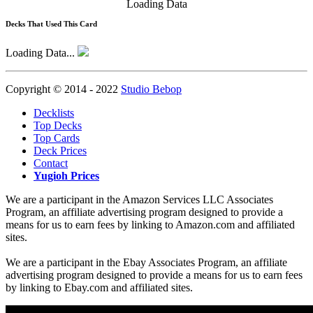
Loading Data
Decks That Used This Card
Loading Data...
Copyright © 2014 - 2022
Studio Bebop
Decklists
Top Decks
Top Cards
Deck Prices
Contact
Yugioh Prices
We are a participant in the Amazon Services LLC Associates
Program, an affiliate advertising program designed to provide a
means for us to earn fees by linking to Amazon.com and affiliated
sites.
We are a participant in the Ebay Associates Program, an affiliate
advertising program designed to provide a means for us to earn fees
by linking to Ebay.com and affiliated sites.