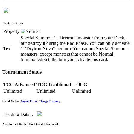
Drytron Nova
Property
Special Summon 1 "Drytron" monster from your Deck,
but destroy it during the End Phase. You can only activate
Text
1 "Drytron Nova" per turn. You cannot Special Summon
monsters, except monsters that cannot be Normal
Summoned/Set, the turn you activate this card.
Tournament Status
TCG Advanced
TCG Traditional
OCG
Unlimited
Unlimited
Unlimited
Card Value
(
Yugioh Prices
)
Change Currency
Loading Data...
Number of Decks That Used This Card