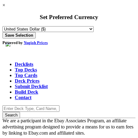
×
Set Preferred Currency
Powered by
Yugioh Prices
Decklists
Top Decks
Top Cards
Deck Prices
Submit Decklist
Build Deck
Contact
We are a participant in the Ebay Associates Program, an affiliate
advertising program designed to provide a means for us to earn fees
by linking to Ebay.com and affiliated sites.