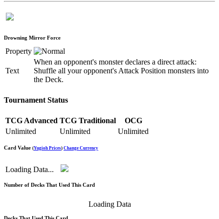
Drowning Mirror Force
Property
When an opponent's monster declares a direct attack:
Text
Shuffle all your opponent's Attack Position monsters into
the Deck.
Tournament Status
TCG Advanced
TCG Traditional
OCG
Unlimited
Unlimited
Unlimited
Card Value
(
Yugioh Prices
)
Change Currency
Loading Data...
Number of Decks That Used This Card
Loading Data
Decks That Used This Card