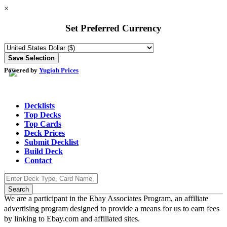
×
Set Preferred Currency
Powered by
Yugioh Prices
Decklists
Top Decks
Top Cards
Deck Prices
Submit Decklist
Build Deck
Contact
We are a participant in the Ebay Associates Program, an affiliate
advertising program designed to provide a means for us to earn fees
by linking to Ebay.com and affiliated sites.