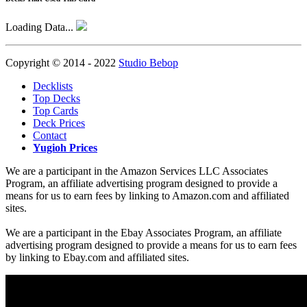
Loading Data...
Copyright © 2014 - 2022
Studio Bebop
Decklists
Top Decks
Top Cards
Deck Prices
Contact
Yugioh Prices
We are a participant in the Amazon Services LLC Associates
Program, an affiliate advertising program designed to provide a
means for us to earn fees by linking to Amazon.com and affiliated
sites.
We are a participant in the Ebay Associates Program, an affiliate
advertising program designed to provide a means for us to earn fees
by linking to Ebay.com and affiliated sites.