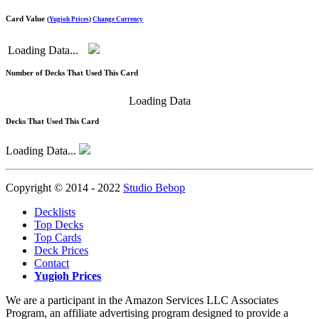
Card Value
(
Yugioh Prices
)
Change Currency
Loading Data...
Number of Decks That Used This Card
Loading Data
Decks That Used This Card
Loading Data...
Copyright © 2014 - 2022
Studio Bebop
Decklists
Top Decks
Top Cards
Deck Prices
Contact
Yugioh Prices
We are a participant in the Amazon Services LLC Associates
Program, an affiliate advertising program designed to provide a