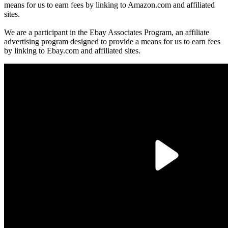
means for us to earn fees by linking to Amazon.com and affiliated
sites.
We are a participant in the Ebay Associates Program, an affiliate
advertising program designed to provide a means for us to earn fees
by linking to Ebay.com and affiliated sites.