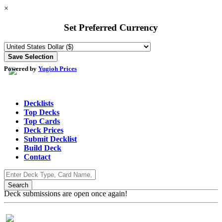
×
Set Preferred Currency
Powered by
Yugioh Prices
Decklists
Top Decks
Top Cards
Deck Prices
Submit Decklist
Build Deck
Contact
Deck submissions are open once again!