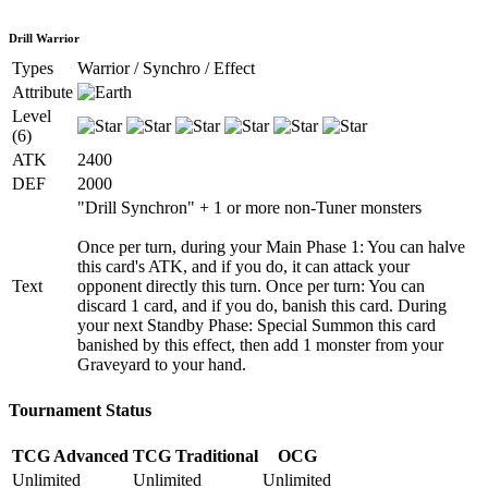
Drill Warrior
Types
Warrior / Synchro / Effect
Attribute
Level
(6)
ATK
2400
DEF
2000
"Drill Synchron" + 1 or more non-Tuner monsters
Once per turn, during your Main Phase 1: You can halve
this card's ATK, and if you do, it can attack your
Text
opponent directly this turn. Once per turn: You can
discard 1 card, and if you do, banish this card. During
your next Standby Phase: Special Summon this card
banished by this effect, then add 1 monster from your
Graveyard to your hand.
Tournament Status
TCG Advanced
TCG Traditional
OCG
Unlimited
Unlimited
Unlimited