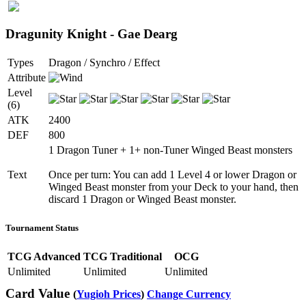
Dragunity Knight - Gae Dearg
Types
Dragon / Synchro / Effect
Attribute
Level
(6)
ATK
2400
DEF
800
1 Dragon Tuner + 1+ non-Tuner Winged Beast monsters
Text
Once per turn: You can add 1 Level 4 or lower Dragon or
Winged Beast monster from your Deck to your hand, then
discard 1 Dragon or Winged Beast monster.
Tournament Status
TCG Advanced
TCG Traditional
OCG
Unlimited
Unlimited
Unlimited
Card Value
(
Yugioh Prices
)
Change Currency