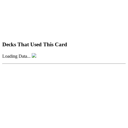
Decks That Used This Card
Loading Data...