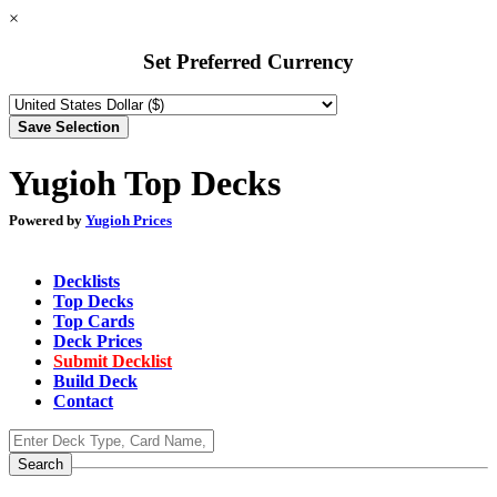
×
Set Preferred Currency
Yugioh Top Decks
Powered by
Yugioh Prices
Decklists
Top Decks
Top Cards
Deck Prices
Submit Decklist
Build Deck
Contact