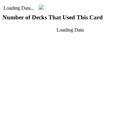
Loading Data...
Number of Decks That Used This Card
Loading Data