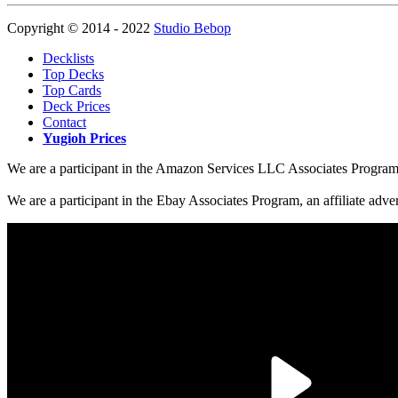
Copyright © 2014 - 2022
Studio Bebop
Decklists
Top Decks
Top Cards
Deck Prices
Contact
Yugioh Prices
We are a participant in the Amazon Services LLC Associates Program, a
We are a participant in the Ebay Associates Program, an affiliate adve