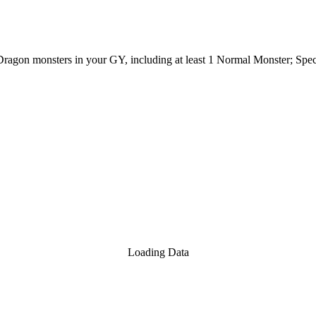
 2 Dragon monsters in your GY, including at least 1 Normal Monster; S
Loading Data