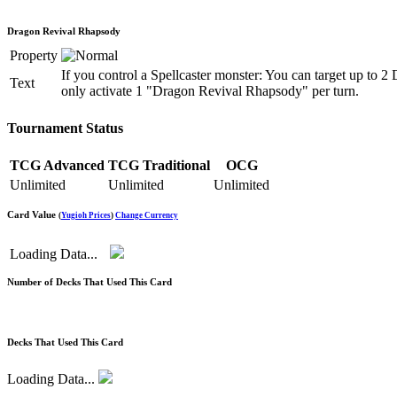
Dragon Revival Rhapsody
Property
If you control a Spellcaster monster: You can target up to
Text
only activate 1 "Dragon Revival Rhapsody" per turn.
Tournament Status
TCG Advanced
TCG Traditional
OCG
Unlimited
Unlimited
Unlimited
Card Value
(
Yugioh Prices
)
Change Currency
Loading Data...
Number of Decks That Used This Card
Decks That Used This Card
Loading Data...