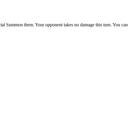
pecial Summon them. Your opponent takes no damage this turn. You can