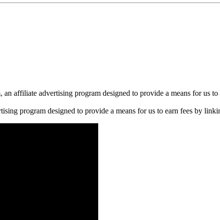
n affiliate advertising program designed to provide a means for us to 
rtising program designed to provide a means for us to earn fees by linkin