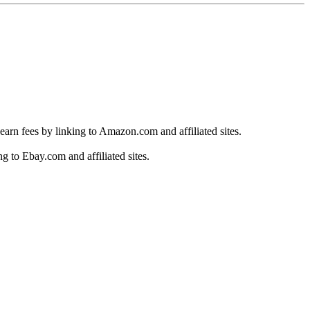
earn fees by linking to Amazon.com and affiliated sites.
g to Ebay.com and affiliated sites.