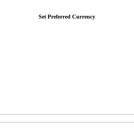
Set Preferred Currency