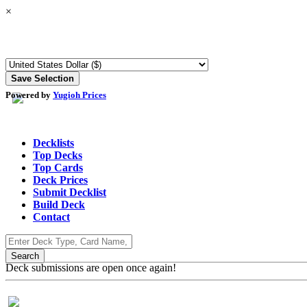
×
Powered by
Yugioh Prices
Decklists
Top Decks
Top Cards
Deck Prices
Submit Decklist
Build Deck
Contact
Deck submissions are open once again!