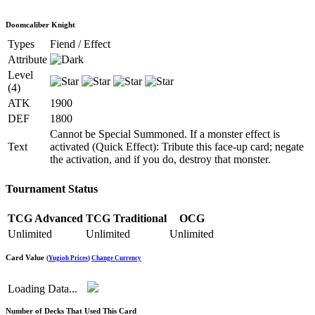
Doomcaliber Knight
Types
Fiend / Effect
Attribute
Level
(4)
ATK
1900
DEF
1800
Cannot be Special Summoned. If a monster effect is
Text
activated (Quick Effect): Tribute this face-up card; negate
the activation, and if you do, destroy that monster.
Tournament Status
TCG Advanced
TCG Traditional
OCG
Unlimited
Unlimited
Unlimited
Card Value
(
Yugioh Prices
)
Change Currency
Loading Data...
Number of Decks That Used This Card