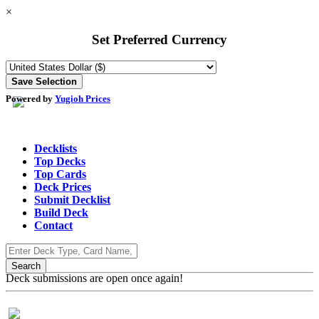
×
Set Preferred Currency
Powered by
Yugioh Prices
Decklists
Top Decks
Top Cards
Deck Prices
Submit Decklist
Build Deck
Contact
Deck submissions are open once again!