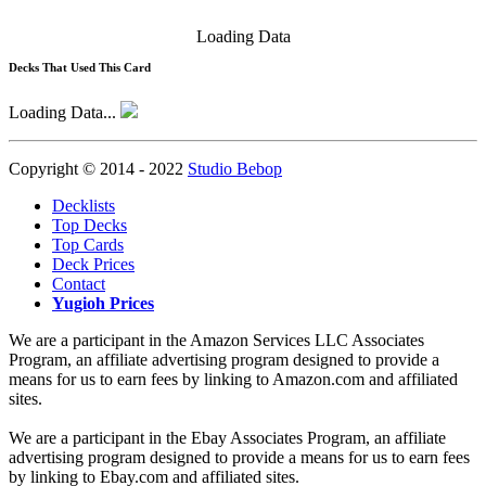
Loading Data
Decks That Used This Card
Loading Data...
Copyright © 2014 - 2022
Studio Bebop
Decklists
Top Decks
Top Cards
Deck Prices
Contact
Yugioh Prices
We are a participant in the Amazon Services LLC Associates
Program, an affiliate advertising program designed to provide a
means for us to earn fees by linking to Amazon.com and affiliated
sites.
We are a participant in the Ebay Associates Program, an affiliate
advertising program designed to provide a means for us to earn fees
by linking to Ebay.com and affiliated sites.