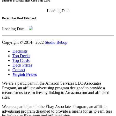
Number of Decks That Used This Card
Loading Data
Decks That Used This Card
Loading Data...
Copyright © 2014 - 2022
Studio Bebop
Decklists
Top Decks
Top Cards
Deck Prices
Contact
Yugioh Prices
We are a participant in the Amazon Services LLC Associates
Program, an affiliate advertising program designed to provide a
means for us to earn fees by linking to Amazon.com and affiliated
sites.
We are a participant in the Ebay Associates Program, an affiliate
advertising program designed to provide a means for us to earn fees
by linking to Ebay.com and affiliated sites.