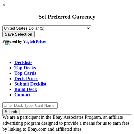
×
Set Preferred Currency
Powered by
Yugioh Prices
Decklists
Top Decks
Top Cards
Deck Prices
Submit Decklist
Build Deck
Contact
We are a participant in the Ebay Associates Program, an affiliate
advertising program designed to provide a means for us to earn fees
by linking to Ebay.com and affiliated sites.