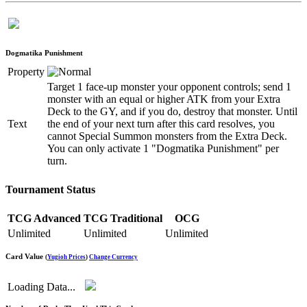
Dogmatika Punishment
Property
Target 1 face-up monster your opponent controls; send 1
monster with an equal or higher ATK from your Extra
Deck to the GY, and if you do, destroy that monster. Until
Text
the end of your next turn after this card resolves, you
cannot Special Summon monsters from the Extra Deck.
You can only activate 1 "Dogmatika Punishment" per
turn.
Tournament Status
TCG Advanced
TCG Traditional
OCG
Unlimited
Unlimited
Unlimited
Card Value
(
Yugioh Prices
)
Change Currency
Loading Data...