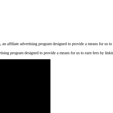
n affiliate advertising program designed to provide a means for us to 
rtising program designed to provide a means for us to earn fees by linkin