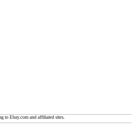
g to Ebay.com and affiliated sites.