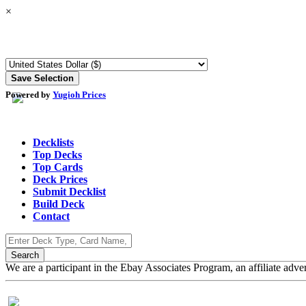
×
Powered by
Yugioh Prices
Decklists
Top Decks
Top Cards
Deck Prices
Submit Decklist
Build Deck
Contact
We are a participant in the Ebay Associates Program, an affiliate adve