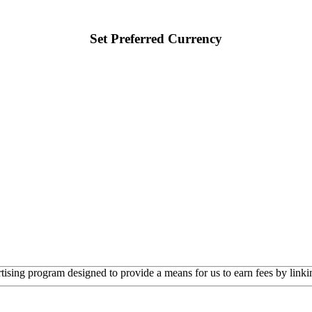
Set Preferred Currency
rtising program designed to provide a means for us to earn fees by linkin