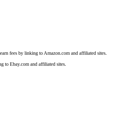
earn fees by linking to Amazon.com and affiliated sites.
g to Ebay.com and affiliated sites.