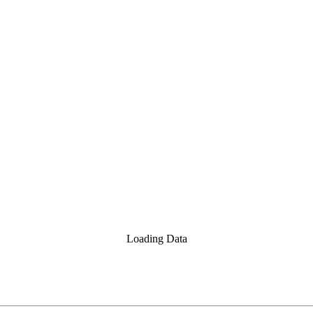
Loading Data