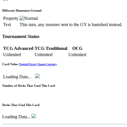
Different Dimension Ground
Property
Text
This turn, any monster sent to the GY is banished instead.
Tournament Status
TCG Advanced
TCG Traditional
OCG
Unlimited
Unlimited
Unlimited
Card Value
(
Yugioh Prices
)
Change Currency
Loading Data...
Number of Decks That Used This Card
Decks That Used This Card
Loading Data...