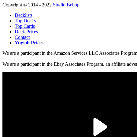
Copyright © 2014 - 2022
Studio Bebop
Decklists
Top Decks
Top Cards
Deck Prices
Contact
Yugioh Prices
We are a participant in the Amazon Services LLC Associates Program, a
We are a participant in the Ebay Associates Program, an affiliate adve