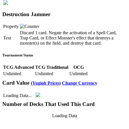
Destruction Jammer
Property
Discard 1 card. Negate the activation of a Spell Card,
Text
Trap Card, or Effect Monster's effect that destroys a
monster(s) on the field, and destroy that card.
Tournament Status
TCG Advanced
TCG Traditional
OCG
Unlimited
Unlimited
Unlimited
Card Value
(
Yugioh Prices
)
Change Currency
Loading Data...
Number of Decks That Used This Card
Loading Data