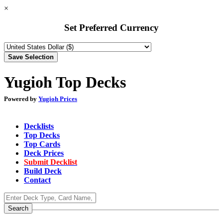
×
Set Preferred Currency
Yugioh Top Decks
Powered by
Yugioh Prices
Decklists
Top Decks
Top Cards
Deck Prices
Submit Decklist
Build Deck
Contact