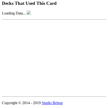
Decks That Used This Card
Loading Data...
Copyright © 2014 - 2019
Studio Bebop