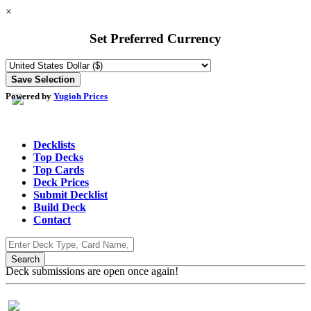
×
Set Preferred Currency
Powered by
Yugioh Prices
Decklists
Top Decks
Top Cards
Deck Prices
Submit Decklist
Build Deck
Contact
Deck submissions are open once again!