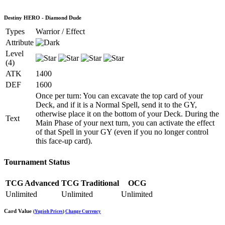
Destiny HERO - Diamond Dude
Types
Warrior / Effect
Attribute
Level
(4)
ATK
1400
DEF
1600
Once per turn: You can excavate the top card of your
Deck, and if it is a Normal Spell, send it to the GY,
otherwise place it on the bottom of your Deck. During the
Text
Main Phase of your next turn, you can activate the effect
of that Spell in your GY (even if you no longer control
this face-up card).
Tournament Status
TCG Advanced
TCG Traditional
OCG
Unlimited
Unlimited
Unlimited
Card Value
(
Yugioh Prices
)
Change Currency