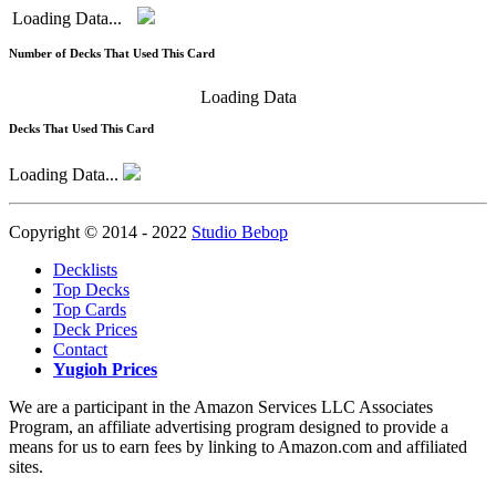
Loading Data...
Number of Decks That Used This Card
Loading Data
Decks That Used This Card
Loading Data...
Copyright © 2014 - 2022
Studio Bebop
Decklists
Top Decks
Top Cards
Deck Prices
Contact
Yugioh Prices
We are a participant in the Amazon Services LLC Associates
Program, an affiliate advertising program designed to provide a
means for us to earn fees by linking to Amazon.com and affiliated
sites.