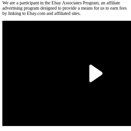
We are a participant in the Ebay Associates Program, an affiliate
advertising program designed to provide a means for us to earn fees
by linking to Ebay.com and affiliated sites.