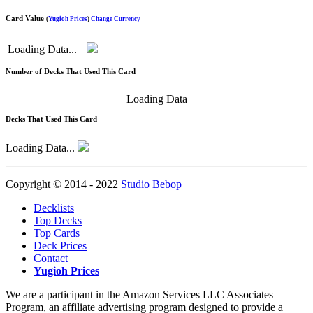
Card Value
(
Yugioh Prices
)
Change Currency
Loading Data...
Number of Decks That Used This Card
Loading Data
Decks That Used This Card
Loading Data...
Copyright © 2014 - 2022
Studio Bebop
Decklists
Top Decks
Top Cards
Deck Prices
Contact
Yugioh Prices
We are a participant in the Amazon Services LLC Associates
Program, an affiliate advertising program designed to provide a