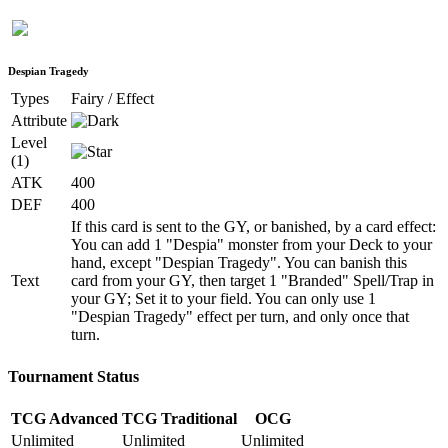
Despian Tragedy
Types
Fairy / Effect
Attribute
Level
(1)
ATK
400
DEF
400
If this card is sent to the GY, or banished, by a card effect:
You can add 1 "Despia" monster from your Deck to your
hand, except "Despian Tragedy". You can banish this
Text
card from your GY, then target 1 "Branded" Spell/Trap in
your GY; Set it to your field. You can only use 1
"Despian Tragedy" effect per turn, and only once that
turn.
Tournament Status
TCG Advanced
TCG Traditional
OCG
Unlimited
Unlimited
Unlimited