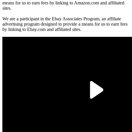
means for us to earn fees by linking to Amazon.com and affiliated
sites.
We are a participant in the Ebay Associates Program, an affiliate
advertising program designed to provide a means for us to earn fees
by linking to Ebay.com and affiliated sites.