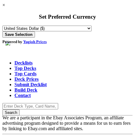
×
Set Preferred Currency
Powered by
Yugioh Prices
Decklists
Top Decks
Top Cards
Deck Prices
Submit Decklist
Build Deck
Contact
We are a participant in the Ebay Associates Program, an affiliate
advertising program designed to provide a means for us to earn fees
by linking to Ebay.com and affiliated sites.