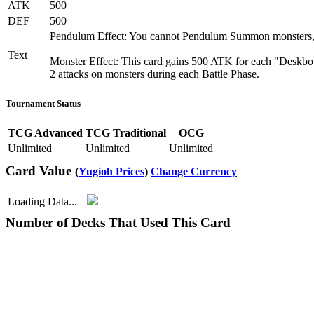
ATK
500
DEF
500
Pendulum Effect: You cannot Pendulum Summon monsters, e
Text
Monster Effect: This card gains 500 ATK for each "Deskbot"
2 attacks on monsters during each Battle Phase.
Tournament Status
TCG Advanced
TCG Traditional
OCG
Unlimited
Unlimited
Unlimited
Card Value
(
Yugioh Prices
)
Change Currency
Loading Data...
Number of Decks That Used This Card