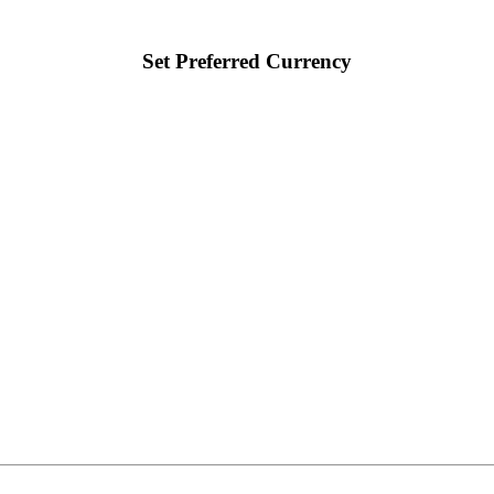
Set Preferred Currency