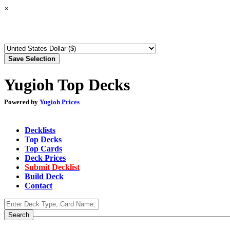
×
Yugioh Top Decks
Powered by
Yugioh Prices
Decklists
Top Decks
Top Cards
Deck Prices
Submit Decklist
Build Deck
Contact