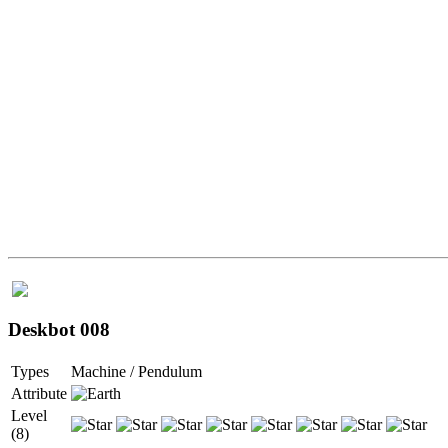
Deskbot 008
Types
Machine / Pendulum
Attribute
Level
(8)