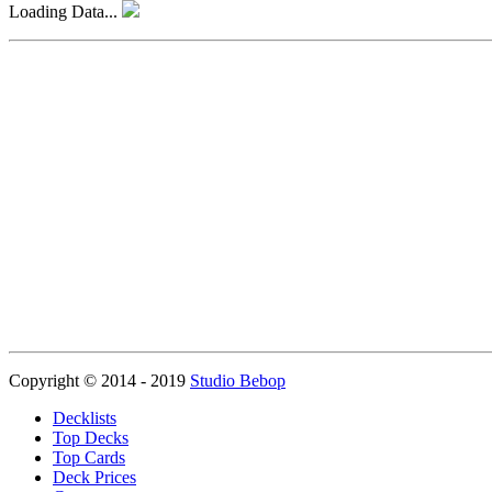
Loading Data...
Copyright © 2014 - 2019
Studio Bebop
Decklists
Top Decks
Top Cards
Deck Prices