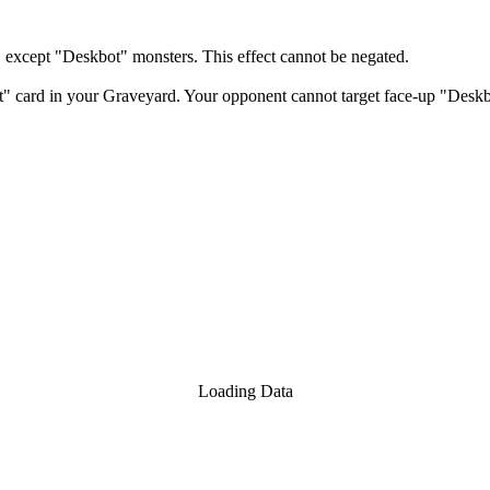
xcept "Deskbot" monsters. This effect cannot be negated.
 card in your Graveyard. Your opponent cannot target face-up "Deskbot
Loading Data