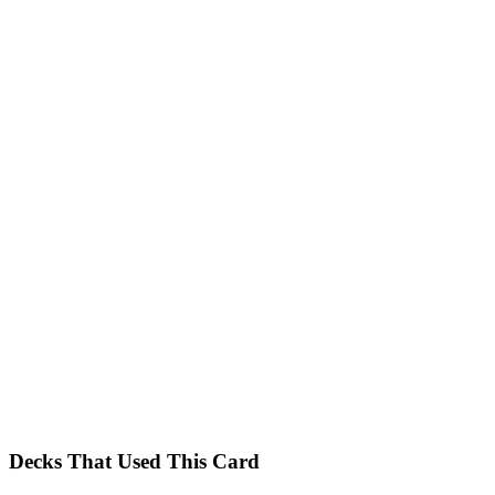
Decks That Used This Card