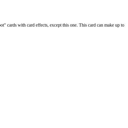
" cards with card effects, except this one. This card can make up to