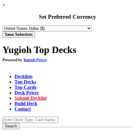
×
Set Preferred Currency
Yugioh Top Decks
Powered by
Yugioh Prices
Decklists
Top Decks
Top Cards
Deck Prices
Submit Decklist
Build Deck
Contact