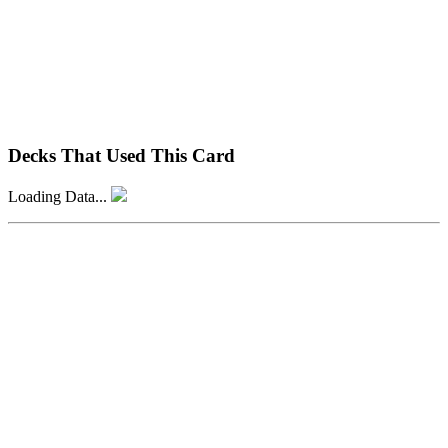
Decks That Used This Card
Loading Data...