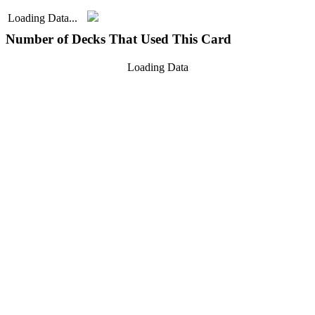
Loading Data...
Number of Decks That Used This Card
Loading Data