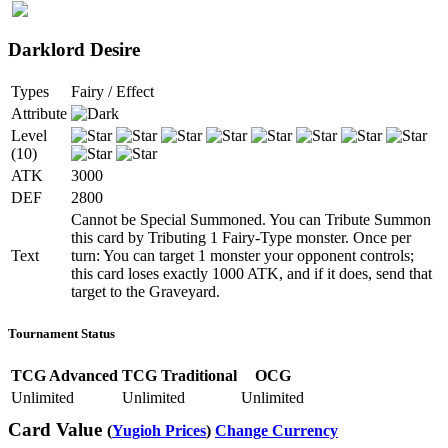
Darklord Desire
Types
Fairy / Effect
Attribute
Level
(10)
ATK
3000
DEF
2800
Cannot be Special Summoned. You can Tribute Summon
this card by Tributing 1 Fairy-Type monster. Once per
Text
turn: You can target 1 monster your opponent controls;
this card loses exactly 1000 ATK, and if it does, send that
target to the Graveyard.
Tournament Status
TCG Advanced
TCG Traditional
OCG
Unlimited
Unlimited
Unlimited
Card Value
(
Yugioh Prices
)
Change Currency