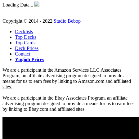
Loading Data...
Copyright © 2014 - 2022
Studio Bebop
Decklists
Top Decks
Top Cards
Deck Prices
Contact
Yugioh Prices
We are a participant in the Amazon Services LLC Associates
Program, an affiliate advertising program designed to provide a
means for us to earn fees by linking to Amazon.com and affiliated
sites.
We are a participant in the Ebay Associates Program, an affiliate
advertising program designed to provide a means for us to earn fees
by linking to Ebay.com and affiliated sites.