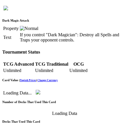
Dark Magic Attack
Property
If you control "Dark Magician": Destroy all Spells and
Text
Traps your opponent controls.
Tournament Status
TCG Advanced
TCG Traditional
OCG
Unlimited
Unlimited
Unlimited
Card Value
(
Yugioh Prices
)
Change Currency
Loading Data...
Number of Decks That Used This Card
Loading Data
Decks That Used This Card