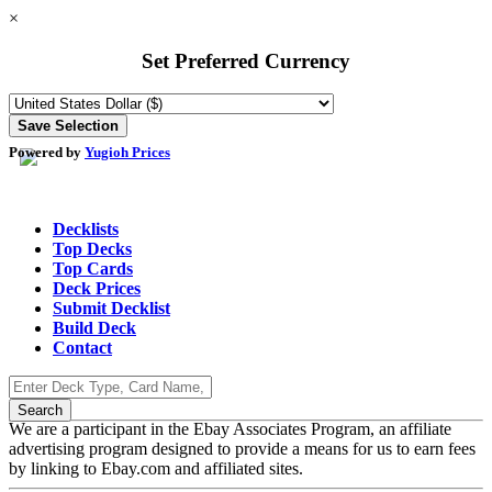
×
Set Preferred Currency
Powered by
Yugioh Prices
Decklists
Top Decks
Top Cards
Deck Prices
Submit Decklist
Build Deck
Contact
We are a participant in the Ebay Associates Program, an affiliate
advertising program designed to provide a means for us to earn fees
by linking to Ebay.com and affiliated sites.