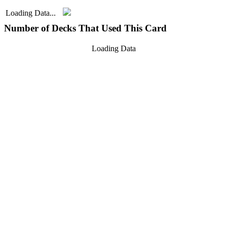
Loading Data...
Number of Decks That Used This Card
Loading Data