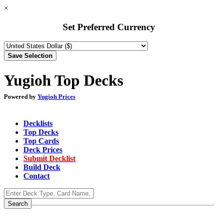
×
Set Preferred Currency
Yugioh Top Decks
Powered by
Yugioh Prices
Decklists
Top Decks
Top Cards
Deck Prices
Submit Decklist
Build Deck
Contact