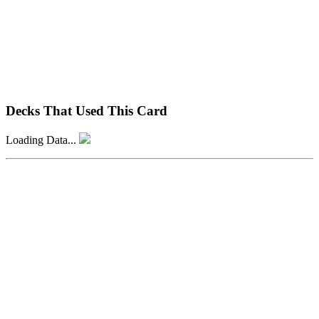
Decks That Used This Card
Loading Data...