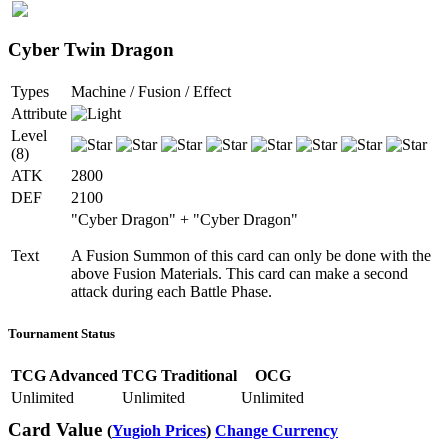
Cyber Twin Dragon
Types
Machine / Fusion / Effect
Attribute
Level
(8)
ATK
2800
DEF
2100
"Cyber Dragon" + "Cyber Dragon"
Text
A Fusion Summon of this card can only be done with the
above Fusion Materials. This card can make a second
attack during each Battle Phase.
Tournament Status
TCG Advanced
TCG Traditional
OCG
Unlimited
Unlimited
Unlimited
Card Value
(
Yugioh Prices
)
Change Currency