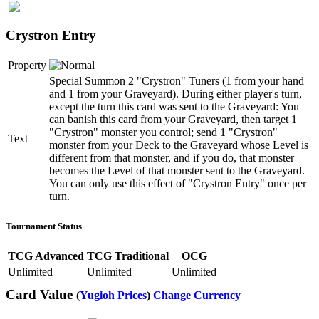
Crystron Entry
Property
Special Summon 2 "Crystron" Tuners (1 from your hand
and 1 from your Graveyard). During either player's turn,
except the turn this card was sent to the Graveyard: You
can banish this card from your Graveyard, then target 1
"Crystron" monster you control; send 1 "Crystron"
Text
monster from your Deck to the Graveyard whose Level is
different from that monster, and if you do, that monster
becomes the Level of that monster sent to the Graveyard.
You can only use this effect of "Crystron Entry" once per
turn.
Tournament Status
TCG Advanced
TCG Traditional
OCG
Unlimited
Unlimited
Unlimited
Card Value
(
Yugioh Prices
)
Change Currency