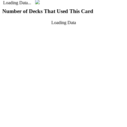
Loading Data...
Number of Decks That Used This Card
Loading Data