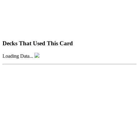
Decks That Used This Card
Loading Data...