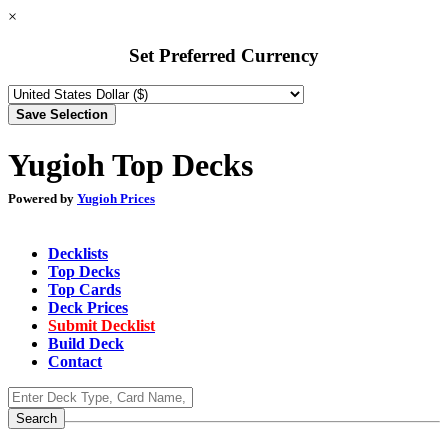
×
Set Preferred Currency
Yugioh Top Decks
Powered by
Yugioh Prices
Decklists
Top Decks
Top Cards
Deck Prices
Submit Decklist
Build Deck
Contact