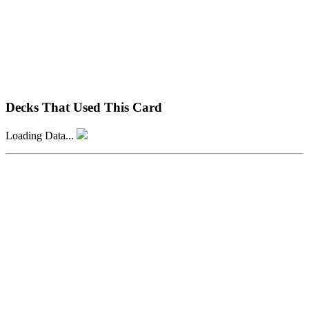
Decks That Used This Card
Loading Data...