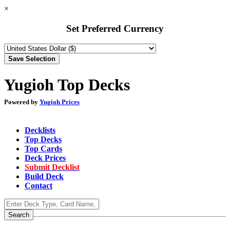
×
Set Preferred Currency
Yugioh Top Decks
Powered by
Yugioh Prices
Decklists
Top Decks
Top Cards
Deck Prices
Submit Decklist
Build Deck
Contact