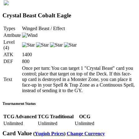
Crystal Beast Cobalt Eagle
Types
Winged Beast / Effect
Attribute
Level
(4)
ATK
1400
DEF
800
Once per turn: You can target 1 "Crystal Beast" card you
control; place that target on top of the Deck. If this face-
Text
up card is destroyed in a Monster Zone, you can place it
face-up in your Spell & Trap Zone as a Continuous Spell,
instead of sending it to the GY.
Tournament Status
TCG Advanced
TCG Traditional
OCG
Unlimited
Unlimited
Unlimited
Card Value
(
Yugioh Prices
)
Change Currency