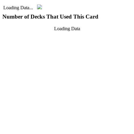
Loading Data...
Number of Decks That Used This Card
Loading Data