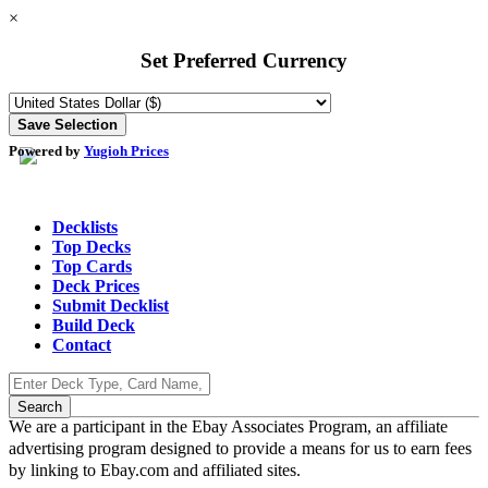
×
Set Preferred Currency
Powered by
Yugioh Prices
Decklists
Top Decks
Top Cards
Deck Prices
Submit Decklist
Build Deck
Contact
We are a participant in the Ebay Associates Program, an affiliate
advertising program designed to provide a means for us to earn fees
by linking to Ebay.com and affiliated sites.