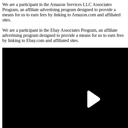
We are a participant in the Amazon Services LLC Associates
Program, an affiliate advertising program designed to provide a
means for us to earn fees by linking to Amazon.com and affiliated
sites.
We are a participant in the Ebay Associates Program, an affiliate
advertising program designed to provide a means for us to earn fees
by linking to Ebay.com and affiliated sites.