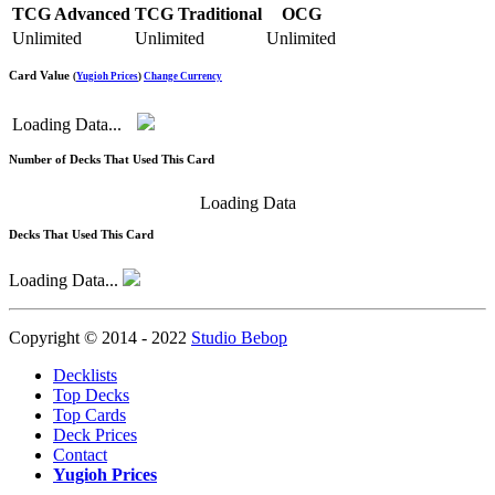
TCG Advanced
TCG Traditional
OCG
Unlimited
Unlimited
Unlimited
Card Value
(
Yugioh Prices
)
Change Currency
Loading Data...
Number of Decks That Used This Card
Loading Data
Decks That Used This Card
Loading Data...
Copyright © 2014 - 2022
Studio Bebop
Decklists
Top Decks
Top Cards
Deck Prices
Contact
Yugioh Prices