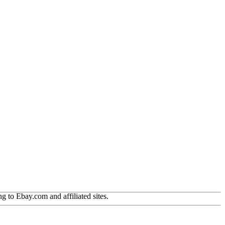
g to Ebay.com and affiliated sites.