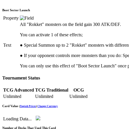
Boot Sector Launch
Property
All "Rokket" monsters on the field gain 300 ATK/DEF.
You can activate 1 of these effects;
Text
● Special Summon up to 2 "Rokket" monsters with differen
● If your opponent controls more monsters than you do: Sp
You can only use this effect of "Boot Sector Launch" once p
Tournament Status
TCG Advanced
TCG Traditional
OCG
Unlimited
Unlimited
Unlimited
Card Value
(
Yugioh Prices
)
Change Currency
Loading Data...
Number of Decks That Used This Card