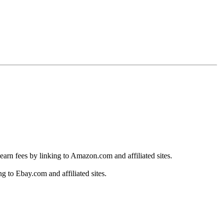
earn fees by linking to Amazon.com and affiliated sites.
g to Ebay.com and affiliated sites.