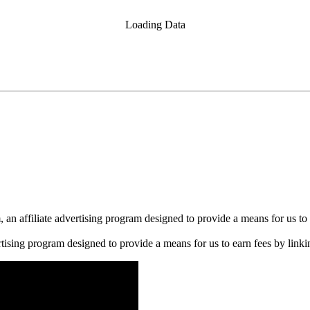
Loading Data
n affiliate advertising program designed to provide a means for us to 
rtising program designed to provide a means for us to earn fees by linkin