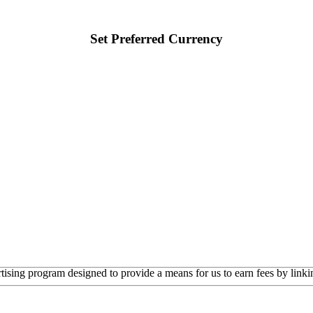
Set Preferred Currency
rtising program designed to provide a means for us to earn fees by linkin