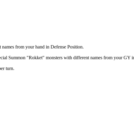
t names from your hand in Defense Position.
ecial Summon "Rokket" monsters with different names from your GY in D
er turn.