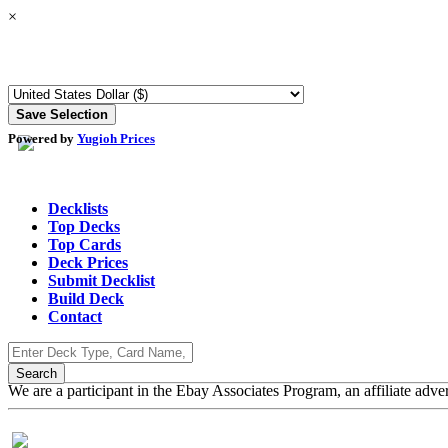
×
Powered by
Yugioh Prices
Decklists
Top Decks
Top Cards
Deck Prices
Submit Decklist
Build Deck
Contact
We are a participant in the Ebay Associates Program, an affiliate adve