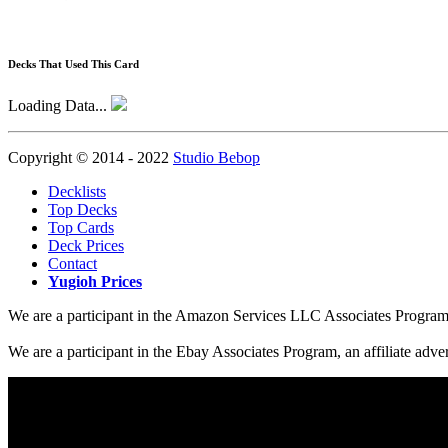
Decks That Used This Card
Loading Data...
Copyright © 2014 - 2022
Studio Bebop
Decklists
Top Decks
Top Cards
Deck Prices
Contact
Yugioh Prices
We are a participant in the Amazon Services LLC Associates Program, a
We are a participant in the Ebay Associates Program, an affiliate adve