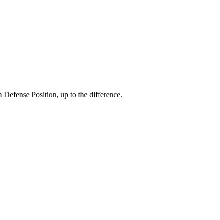
efense Position, up to the difference.