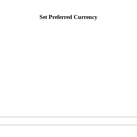
Set Preferred Currency