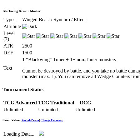
Blackwing Armor Master
Types
Winged Beast / Synchro / Effect
Attribute
Level
(7)
ATK
2500
DEF
1500
1 "Blackwing" Tuner + 1+ non-Tuner monsters
Text
Cannot be destroyed by battle, and you take no battle damag
monster (max. 1). You can remove all Wedge Counters from 
Tournament Status
TCG Advanced
TCG Traditional
OCG
Unlimited
Unlimited
Unlimited
Card Value
(
Yugioh Prices
)
Change Currency
Loading Data...