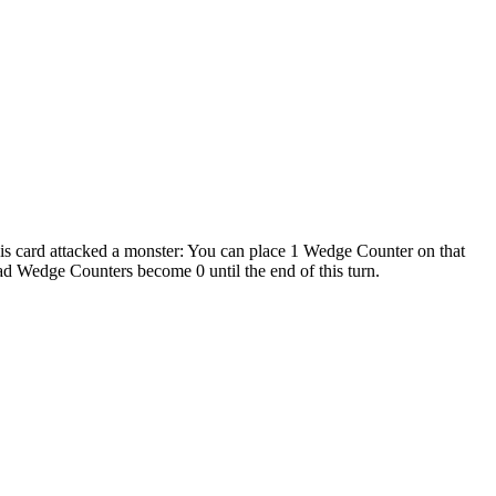
this card attacked a monster: You can place 1 Wedge Counter on that
 Wedge Counters become 0 until the end of this turn.