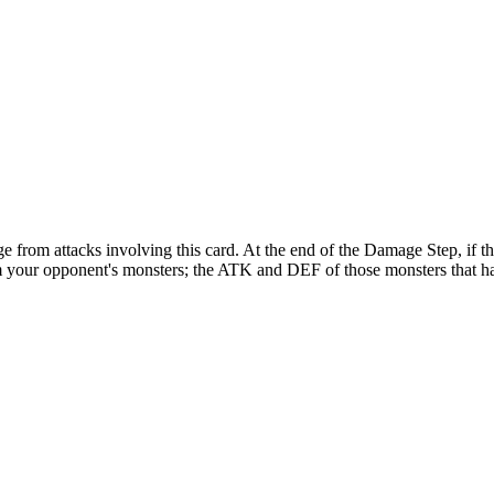
e from attacks involving this card. At the end of the Damage Step, if 
your opponent's monsters; the ATK and DEF of those monsters that had