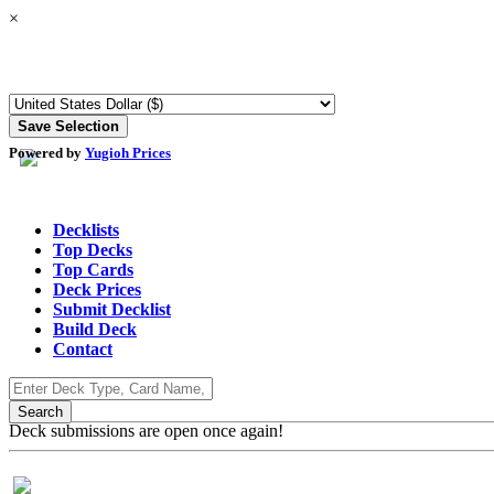
×
Powered by
Yugioh Prices
Decklists
Top Decks
Top Cards
Deck Prices
Submit Decklist
Build Deck
Contact
Deck submissions are open once again!