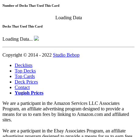
Number of Decks That Used This Card
Loading Data
Decks That Used This Card
Loading Data...
Copyright © 2014 - 2022
Studio Bebop
Decklists
Top Decks
Top Cards
Deck Prices
Contact
Yugioh Prices
We are a participant in the Amazon Services LLC Associates
Program, an affiliate advertising program designed to provide a
means for us to earn fees by linking to Amazon.com and affiliated
sites.
We are a participant in the Ebay Associates Program, an affiliate
advertising program designed to provide a means for us to earn fees