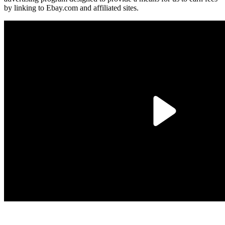
by linking to Ebay.com and affiliated sites.