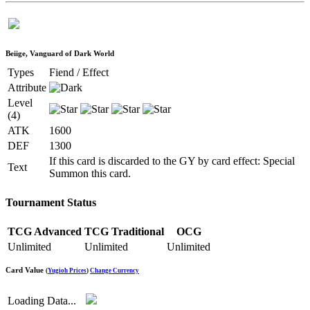
Beiige, Vanguard of Dark World
Types
Fiend / Effect
Attribute
Level
(4)
ATK
1600
DEF
1300
If this card is discarded to the GY by card effect: Special
Text
Summon this card.
Tournament Status
TCG Advanced
TCG Traditional
OCG
Unlimited
Unlimited
Unlimited
Card Value
(
Yugioh Prices
)
Change Currency
Loading Data...