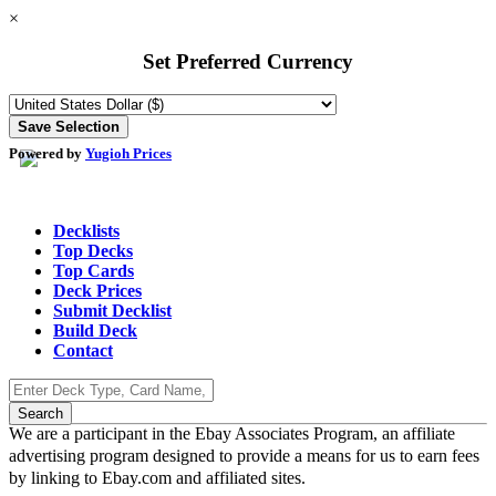
×
Set Preferred Currency
Powered by
Yugioh Prices
Decklists
Top Decks
Top Cards
Deck Prices
Submit Decklist
Build Deck
Contact
We are a participant in the Ebay Associates Program, an affiliate
advertising program designed to provide a means for us to earn fees
by linking to Ebay.com and affiliated sites.