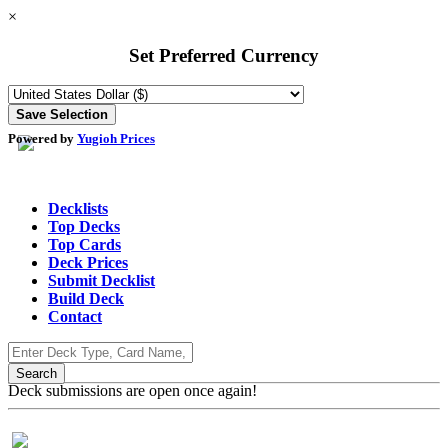
×
Set Preferred Currency
Powered by
Yugioh Prices
Decklists
Top Decks
Top Cards
Deck Prices
Submit Decklist
Build Deck
Contact
Deck submissions are open once again!