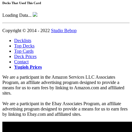
Decks That Used This Card
Loading Data...
Copyright © 2014 - 2022
Studio Bebop
Decklists
Top Decks
Top Cards
Deck Prices
Contact
Yugioh Prices
We are a participant in the Amazon Services LLC Associates
Program, an affiliate advertising program designed to provide a
means for us to earn fees by linking to Amazon.com and affiliated
sites.
We are a participant in the Ebay Associates Program, an affiliate
advertising program designed to provide a means for us to earn fees
by linking to Ebay.com and affiliated sites.