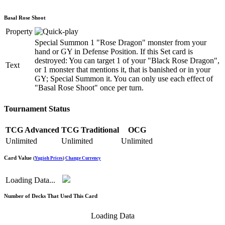
Basal Rose Shoot
Property
Special Summon 1 "Rose Dragon" monster from your
hand or GY in Defense Position. If this Set card is
destroyed: You can target 1 of your "Black Rose Dragon",
Text
or 1 monster that mentions it, that is banished or in your
GY; Special Summon it. You can only use each effect of
"Basal Rose Shoot" once per turn.
Tournament Status
TCG Advanced
TCG Traditional
OCG
Unlimited
Unlimited
Unlimited
Card Value
(
Yugioh Prices
)
Change Currency
Loading Data...
Number of Decks That Used This Card
Loading Data