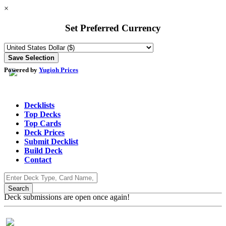
×
Set Preferred Currency
Powered by
Yugioh Prices
Decklists
Top Decks
Top Cards
Deck Prices
Submit Decklist
Build Deck
Contact
Deck submissions are open once again!