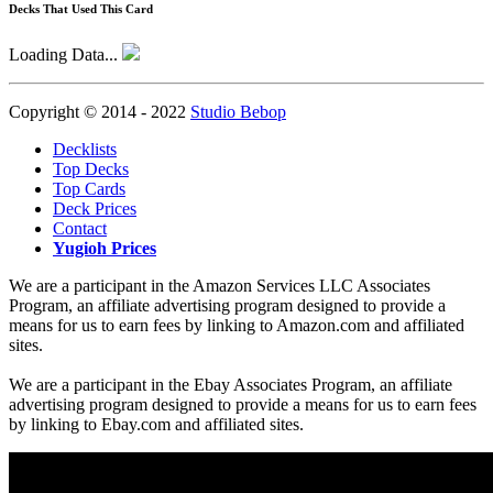
Decks That Used This Card
Loading Data...
Copyright © 2014 - 2022
Studio Bebop
Decklists
Top Decks
Top Cards
Deck Prices
Contact
Yugioh Prices
We are a participant in the Amazon Services LLC Associates
Program, an affiliate advertising program designed to provide a
means for us to earn fees by linking to Amazon.com and affiliated
sites.
We are a participant in the Ebay Associates Program, an affiliate
advertising program designed to provide a means for us to earn fees
by linking to Ebay.com and affiliated sites.