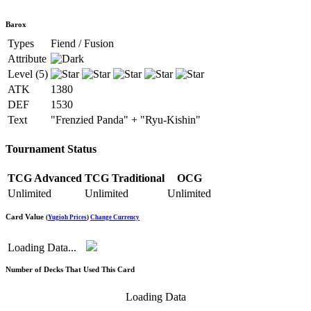
Barox
Types
Fiend / Fusion
Attribute
Level (5)
ATK
1380
DEF
1530
Text
"Frenzied Panda" + "Ryu-Kishin"
Tournament Status
TCG Advanced
TCG Traditional
OCG
Unlimited
Unlimited
Unlimited
Card Value
(
Yugioh Prices
)
Change Currency
Loading Data...
Number of Decks That Used This Card
Loading Data