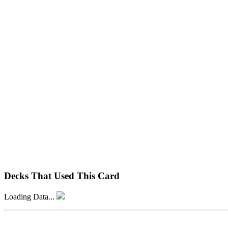
Decks That Used This Card
Loading Data...