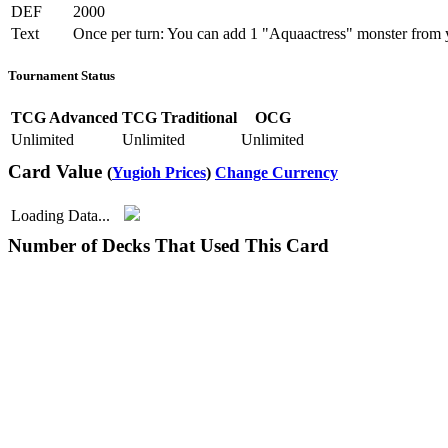
DEF
2000
Text
Once per turn: You can add 1 "Aquaactress" monster from 
Tournament Status
TCG Advanced
TCG Traditional
OCG
Unlimited
Unlimited
Unlimited
Card Value
(
Yugioh Prices
)
Change Currency
Loading Data...
Number of Decks That Used This Card