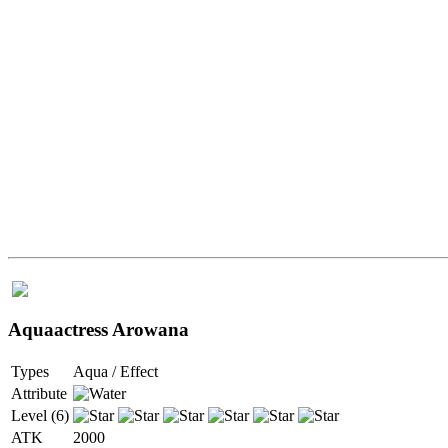
Aquaactress Arowana
Types
Aqua / Effect
Attribute
Level (6)
ATK
2000