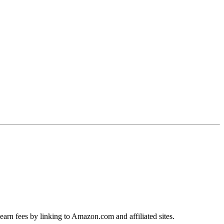
earn fees by linking to Amazon.com and affiliated sites.