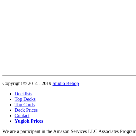
Copyright © 2014 - 2019
Studio Bebop
Decklists
Top Decks
Top Cards
Deck Prices
Contact
Yugioh Prices
We are a participant in the Amazon Services LLC Associates Program, a