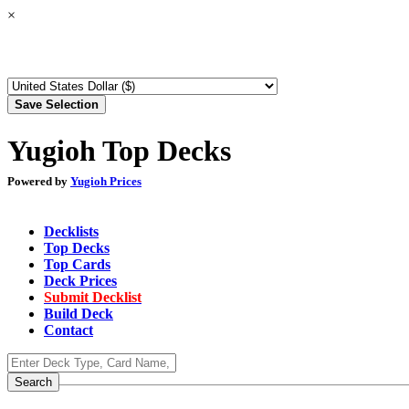
×
Yugioh Top Decks
Powered by
Yugioh Prices
Decklists
Top Decks
Top Cards
Deck Prices
Submit Decklist
Build Deck
Contact