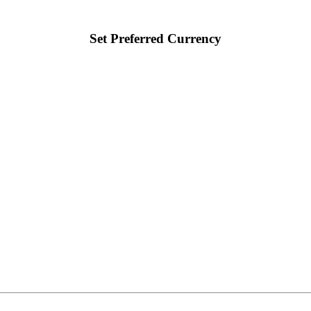
Set Preferred Currency