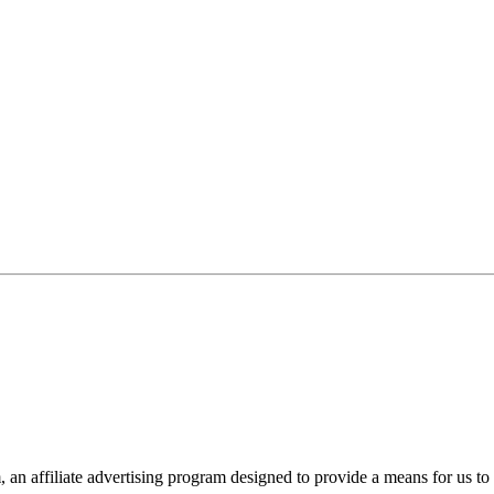
n affiliate advertising program designed to provide a means for us to 