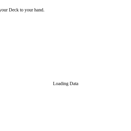
your Deck to your hand.
Loading Data