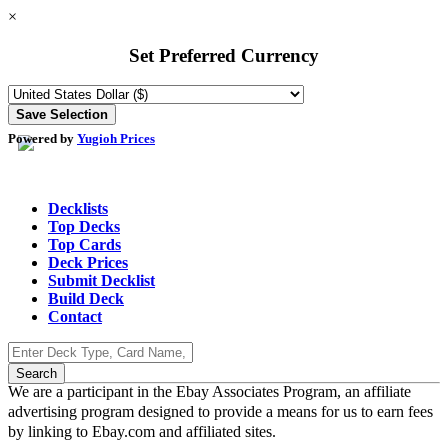
×
Set Preferred Currency
Powered by
Yugioh Prices
Decklists
Top Decks
Top Cards
Deck Prices
Submit Decklist
Build Deck
Contact
We are a participant in the Ebay Associates Program, an affiliate
advertising program designed to provide a means for us to earn fees
by linking to Ebay.com and affiliated sites.