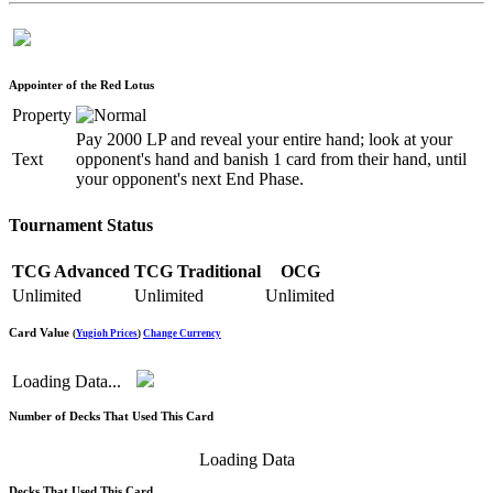
Appointer of the Red Lotus
Property
Pay 2000 LP and reveal your entire hand; look at your
Text
opponent's hand and banish 1 card from their hand, until
your opponent's next End Phase.
Tournament Status
TCG Advanced
TCG Traditional
OCG
Unlimited
Unlimited
Unlimited
Card Value
(
Yugioh Prices
)
Change Currency
Loading Data...
Number of Decks That Used This Card
Loading Data
Decks That Used This Card