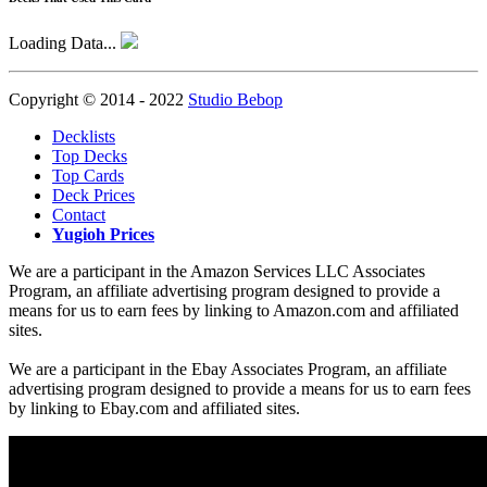
Loading Data...
Copyright © 2014 - 2022
Studio Bebop
Decklists
Top Decks
Top Cards
Deck Prices
Contact
Yugioh Prices
We are a participant in the Amazon Services LLC Associates
Program, an affiliate advertising program designed to provide a
means for us to earn fees by linking to Amazon.com and affiliated
sites.
We are a participant in the Ebay Associates Program, an affiliate
advertising program designed to provide a means for us to earn fees
by linking to Ebay.com and affiliated sites.