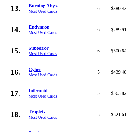
Burning Abyss
13.
6
$389.43
Most Used Cards
Endymion
14.
6
$289.91
Most Used Cards
Subterror
15.
6
$500.64
Most Used Cards
Cyber
16.
5
$439.48
Most Used Cards
Infernoid
17.
5
$563.82
Most Used Cards
Traptrix
18.
5
$521.61
Most Used Cards