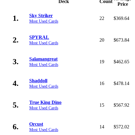
Deck
Count
Price
Sky Striker
1.
22
$369.64
Most Used Cards
SPYRAL
2.
20
$673.84
Most Used Cards
Salamangreat
3.
19
$462.65
Most Used Cards
Shaddoll
4.
16
$478.14
Most Used Cards
True King Dino
5.
15
$567.92
Most Used Cards
Orcust
6.
14
$572.02
Most Used Cards