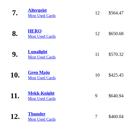
Altergeist
7.
12
$564.47
Most Used Cards
HERO
8.
12
$650.68
Most Used Cards
Lunalight
9.
11
$570.32
Most Used Cards
Gren Maju
10.
10
$425.45
Most Used Cards
Mekk-Knight
11.
9
$640.94
Most Used Cards
Thunder
12.
7
$460.04
Most Used Cards