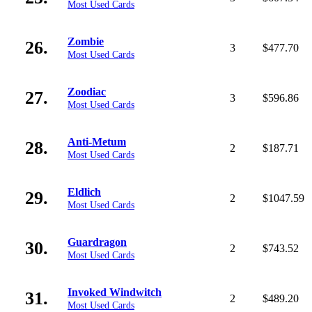
Most Used Cards
Zombie
26.
3
$477.70
Most Used Cards
Zoodiac
27.
3
$596.86
Most Used Cards
Anti-Metum
28.
2
$187.71
Most Used Cards
Eldlich
29.
2
$1047.59
Most Used Cards
Guardragon
30.
2
$743.52
Most Used Cards
Invoked Windwitch
31.
2
$489.20
Most Used Cards