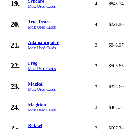
Synchro
19.
4
$848.74
Most Used Cards
True Draco
20.
4
$221.80
Most Used Cards
Adamancipator
21.
3
$846.07
Most Used Cards
Frog
22.
3
$505.65
Most Used Cards
Magical
23.
3
$325.60
Most Used Cards
Magician
24.
3
$462.78
Most Used Cards
Rokket
25.
3
$607.34