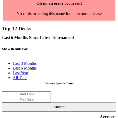
Oh no an error occurred!
No cards matching this name found in our database
Top 32 Decks
Last 6 Months Since Latest Tournament
Show Results For
Last 3 Months
Last 6 Months
Last Year
All Time
Between Specific Dates
Average