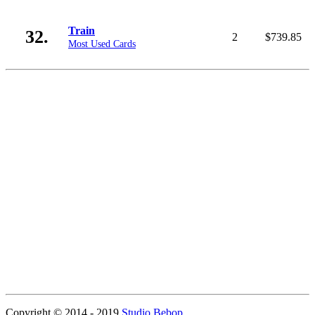
Train
32.
2
$739.85
Most Used Cards
Copyright © 2014 - 2019
Studio Bebop