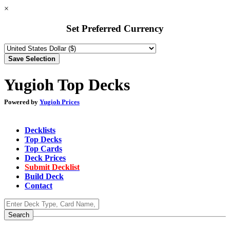
×
Set Preferred Currency
Yugioh Top Decks
Powered by
Yugioh Prices
Decklists
Top Decks
Top Cards
Deck Prices
Submit Decklist
Build Deck
Contact