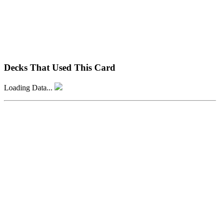
Decks That Used This Card
Loading Data...