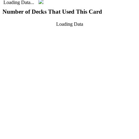
Loading Data...
Number of Decks That Used This Card
Loading Data