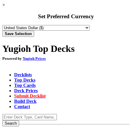
×
Set Preferred Currency
Yugioh Top Decks
Powered by
Yugioh Prices
Decklists
Top Decks
Top Cards
Deck Prices
Submit Decklist
Build Deck
Contact