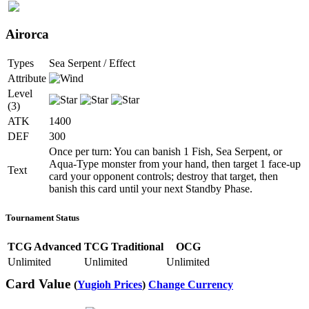
Airorca
Types
Sea Serpent / Effect
Attribute
Level
(3)
ATK
1400
DEF
300
Once per turn: You can banish 1 Fish, Sea Serpent, or
Aqua-Type monster from your hand, then target 1 face-up
Text
card your opponent controls; destroy that target, then
banish this card until your next Standby Phase.
Tournament Status
TCG Advanced
TCG Traditional
OCG
Unlimited
Unlimited
Unlimited
Card Value
(
Yugioh Prices
)
Change Currency