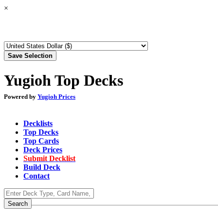
×
Yugioh Top Decks
Powered by
Yugioh Prices
Decklists
Top Decks
Top Cards
Deck Prices
Submit Decklist
Build Deck
Contact