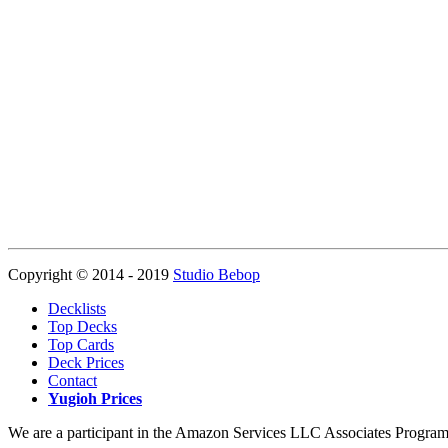
Copyright © 2014 - 2019
Studio Bebop
Decklists
Top Decks
Top Cards
Deck Prices
Contact
Yugioh Prices
We are a participant in the Amazon Services LLC Associates Program, a