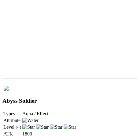
Abyss Soldier
Types
Aqua / Effect
Attribute
Level (4)
ATK
1800