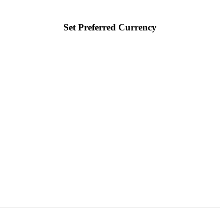
Set Preferred Currency