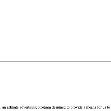
n affiliate advertising program designed to provide a means for us to 