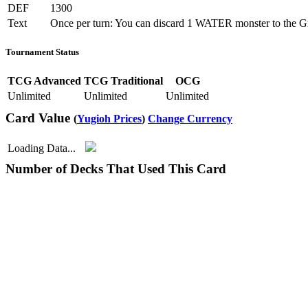
DEF
1300
Text
Once per turn: You can discard 1 WATER monster to the Grave
Tournament Status
TCG Advanced
TCG Traditional
OCG
Unlimited
Unlimited
Unlimited
Card Value
(
Yugioh Prices
)
Change Currency
Loading Data...
Number of Decks That Used This Card