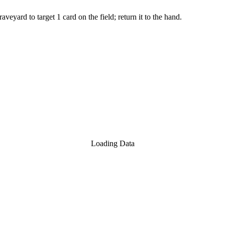
yard to target 1 card on the field; return it to the hand.
Loading Data