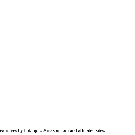
earn fees by linking to Amazon.com and affiliated sites.