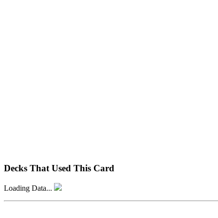
Decks That Used This Card
Loading Data...